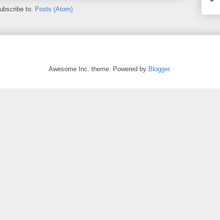
ubscribe to:
Posts (Atom)
Awesome Inc. theme. Powered by
Blogger
.