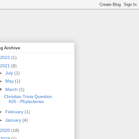
g Archive
2022
(1)
2021
(8)
►
July
(1)
►
May
(1)
▼
March
(1)
Christian Trivia Question
#25 - Phylacteries
►
February
(1)
►
January
(4)
2020
(18)
2019
(1)