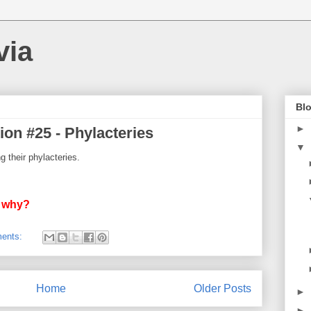
via
Blo
►
ion #25 - Phylacteries
▼
 their phylacteries.
d why?
ents:
Home
Older Posts
►
►