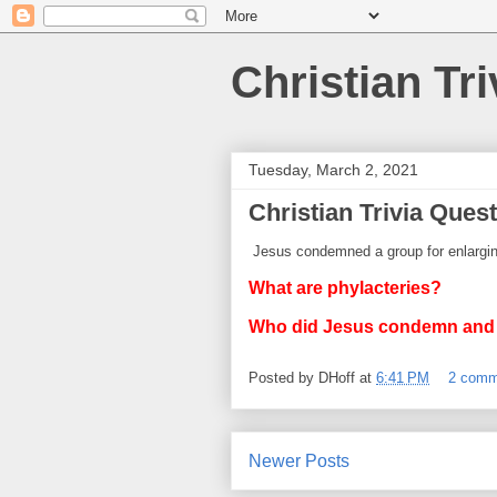
Christian Tri
Tuesday, March 2, 2021
Christian Trivia Quest
Jesus condemned a group for enlarging
What are phylacteries?
Who did Jesus condemn an
Posted by
DHoff
at
6:41 PM
2 comm
Newer Posts